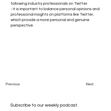
following industry professionals on Twitter.
- It is important to balance personal opinions and
professional insights on platforms like Twitter,
which provide a more personal and genuine
perspective.
Previous
Next
Subscribe to our weekly podcast.