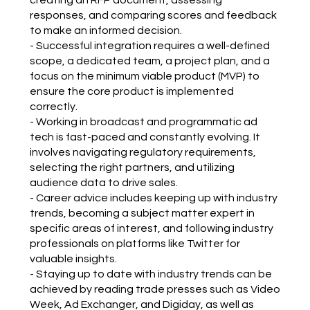
responses, and comparing scores and feedback
to make an informed decision.
- Successful integration requires a well-defined
scope, a dedicated team, a project plan, and a
focus on the minimum viable product (MVP) to
ensure the core product is implemented
correctly.
- Working in broadcast and programmatic ad
tech is fast-paced and constantly evolving. It
involves navigating regulatory requirements,
selecting the right partners, and utilizing
audience data to drive sales.
- Career advice includes keeping up with industry
trends, becoming a subject matter expert in
specific areas of interest, and following industry
professionals on platforms like Twitter for
valuable insights.
- Staying up to date with industry trends can be
achieved by reading trade presses such as Video
Week, Ad Exchanger, and Digiday, as well as