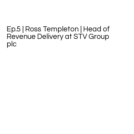
Ep.5 | Ross Templeton | Head of
Revenue Delivery at STV Group
plc