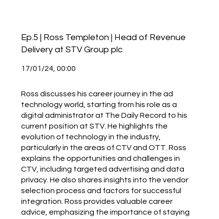
Ep.5 | Ross Templeton | Head of Revenue
Delivery at STV Group plc
17/01/24, 00:00
Ross discusses his career journey in the ad
technology world, starting from his role as a
digital administrator at The Daily Record to his
current position at STV. He highlights the
evolution of technology in the industry,
particularly in the areas of CTV and OTT. Ross
explains the opportunities and challenges in
CTV, including targeted advertising and data
privacy. He also shares insights into the vendor
selection process and factors for successful
integration. Ross provides valuable career
advice, emphasizing the importance of staying