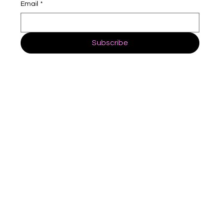
Email
*
Subscribe