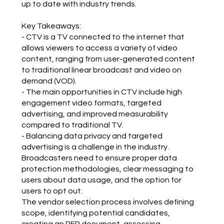
up to date with industry trends.
Key Takeaways:
- CTV is a TV connected to the internet that
allows viewers to access a variety of video
content, ranging from user-generated content
to traditional linear broadcast and video on
demand (VOD).
- The main opportunities in CTV include high
engagement video formats, targeted
advertising, and improved measurability
compared to traditional TV.
- Balancing data privacy and targeted
advertising is a challenge in the industry.
Broadcasters need to ensure proper data
protection methodologies, clear messaging to
users about data usage, and the option for
users to opt out.
The vendor selection process involves defining
scope, identifying potential candidates,
creating an RFP document, assessing