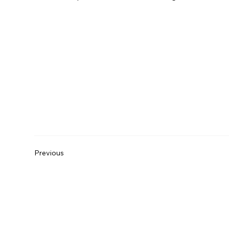
Previous