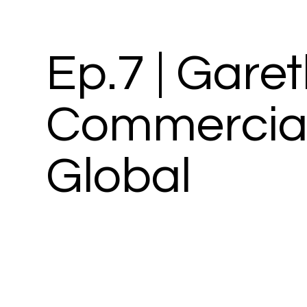
Ep.7 | Gare
Commercial 
Global