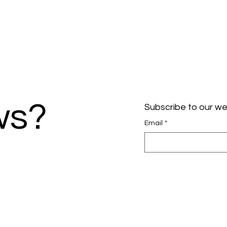
ws?
Subscribe to our we
Email
*