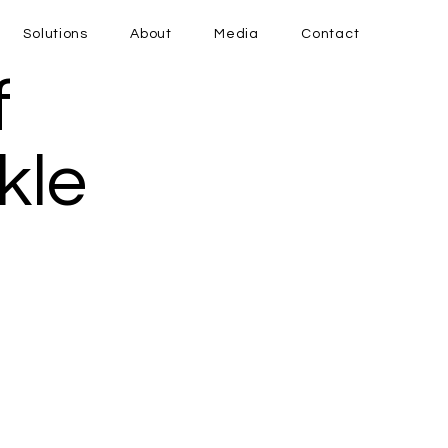
Solutions
About
Media
Contact
f
kle