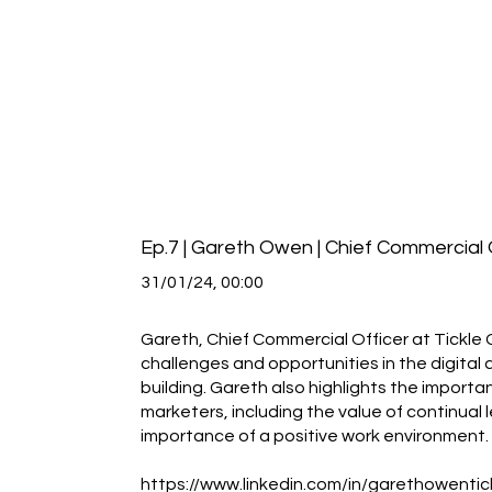
Ep.7 | Gareth Owen | Chief Commercial O
31/01/24, 00:00
Gareth, Chief Commercial Officer at Tickle G
challenges and opportunities in the digit
building. Gareth also highlights the importa
marketers, including the value of continual
importance of a positive work environment.
https://www.linkedin.com/in/garethowentic