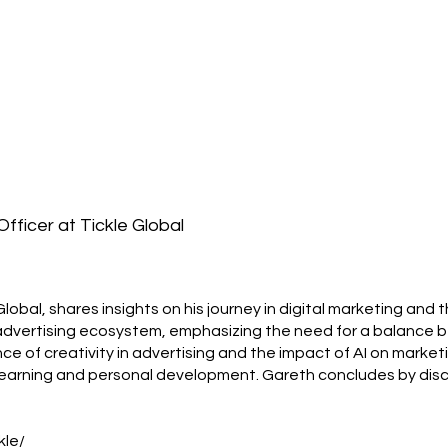
fficer at Tickle Global
lobal, shares insights on his journey in digital marketing and
al advertising ecosystem, emphasizing the need for a balanc
nce of creativity in advertising and the impact of AI on market
 learning and personal development. Gareth concludes by disc
kle/