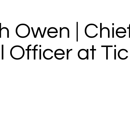
th Owen | Chie
Officer at Tic