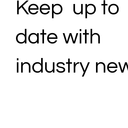
Keep up to
date with
industry ne