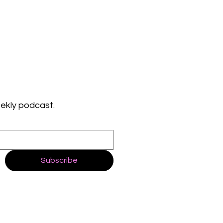
ekly podcast.
Subscribe