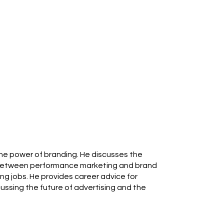
 the power of branding. He discusses the
e between performance marketing and brand
ing jobs. He provides career advice for
ussing the future of advertising and the